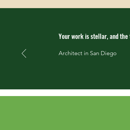
Your work is stellar, and the
Architect in San Diego