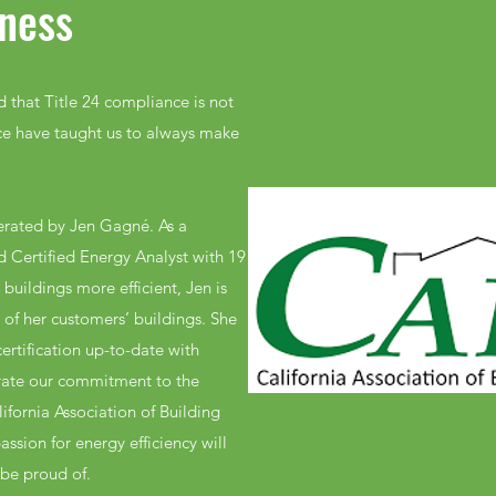
ness
 that Title 24 compliance is not
ce have taught us to always make
erated by Jen Gagné. As a
d Certified Energy Analyst with 19
buildings more efficient, Jen is
of her customers’ buildings. She
ertification up-to-date with
rate our commitment to the
ifornia Association of Building
sion for energy efficiency will
 be proud of.