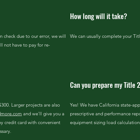
How long will it take?
an check due to our error, we will
We can usually complete your Titl
ll not have to pay for re-
Can you prepare my Title 
 $300. Larger projects are also
Yes! We have California state-app
ndmore.com
and we'll give you a
prescriptive and performance rep
y credit card with convenient
equipment sizing load calculation
ssary.