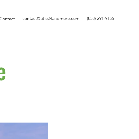
contact@title24andmore.com
(858) 291-9156
Contact
e