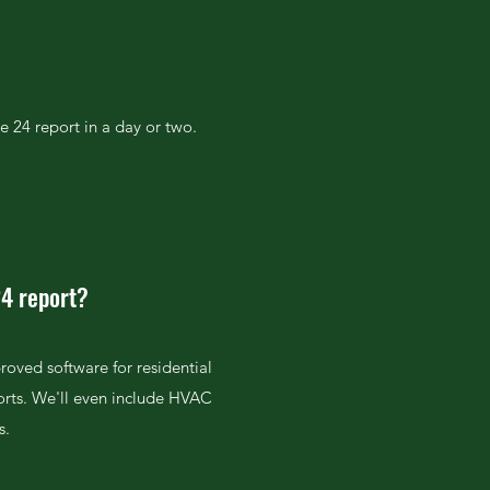
e 24 report in a day or two.
24 report?
roved software for residential
orts. We'll even include HVAC
s.