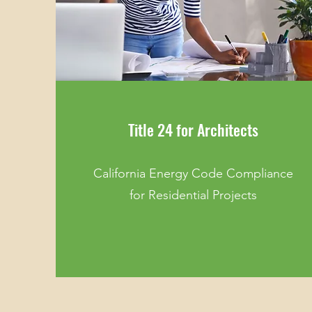
Title 24 for Architects
California Energy Code Compliance
for Residential Projects