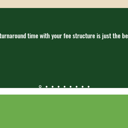
 turnaround time with your fee structure is just the be