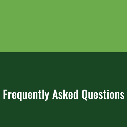
Frequently Asked Questions