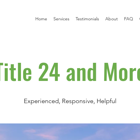
Home
Services
Testimonials
About
FAQ
Title 24 and Mor
Experienced, Responsive, Helpful