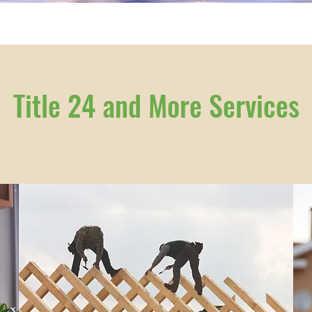
Title 24 and More Services